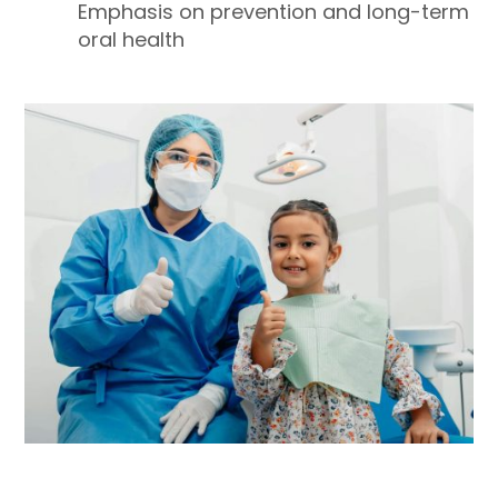
Emphasis on prevention and long-term
oral health