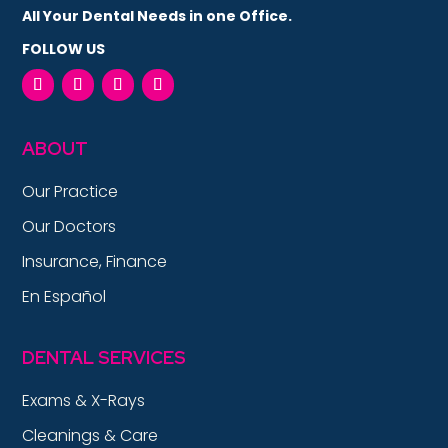
All Your Dental Needs in one Office.
FOLLOW US
ABOUT
Our Practice
Our Doctors
Insurance, Finance
En Español
DENTAL SERVICES
Exams & X-Rays
Cleanings & Care