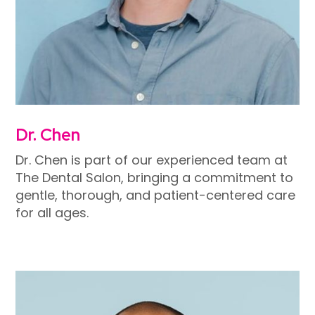
Dr. Chen
Dr. Chen is part of our experienced team at
The Dental Salon, bringing a commitment to
gentle, thorough, and patient-centered care
for all ages.