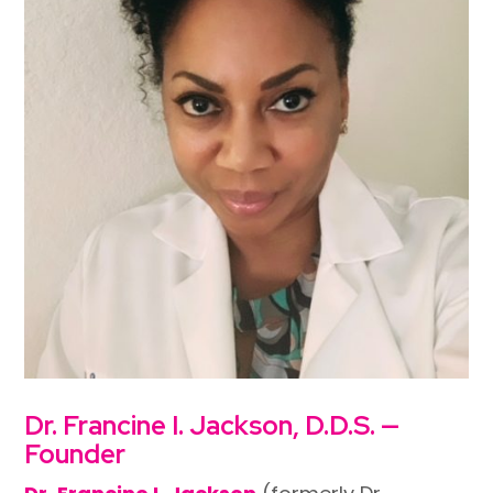
Dr. Francine I. Jackson, D.D.S. —
Founder