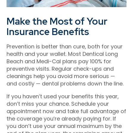
Make the Most of Your
Insurance Benefits
Prevention is better than cure, both for your
health and your wallet. Most
Dentical Long
Beach
and Medi-Cal plans pay 100% for
preventive visits. Regular check-ups and
cleanings help you avoid more serious —
and costly — dental problems down the line.
If you haven’t used your benefits this year,
don’t miss your chance. Schedule your
appointment now and take full advantage of
the coverage you’re already paying for. If
you don’t use your annual maximum by the