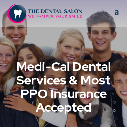
Medi-Cal Dental
Services & Most
PPO Insurance
Accepted