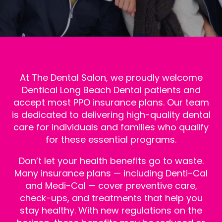
At The Dental Salon, we proudly welcome
Dentical Long Beach
Dental patients and
accept most PPO insurance plans. Our team
is dedicated to delivering high-quality dental
care for individuals and families who qualify
for these essential programs.
Don’t let your health benefits go to waste.
Many insurance plans — including Denti-Cal
and Medi-Cal — cover preventive care,
check-ups, and treatments that help you
stay healthy. With new regulations on the