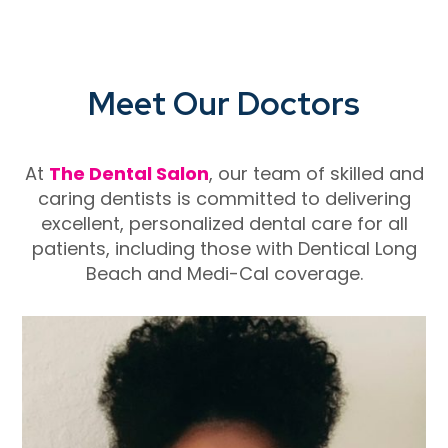
Meet Our Doctors
At
The Dental Salon
, our team of skilled and
caring dentists is committed to delivering
excellent, personalized dental care for all
patients, including those with
Dentical Long
Beach
and Medi-Cal coverage.