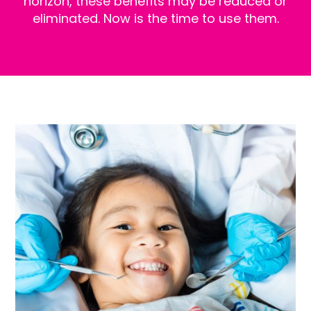
horizon, these benefits may be reduced or
eliminated. Now is the time to use them.