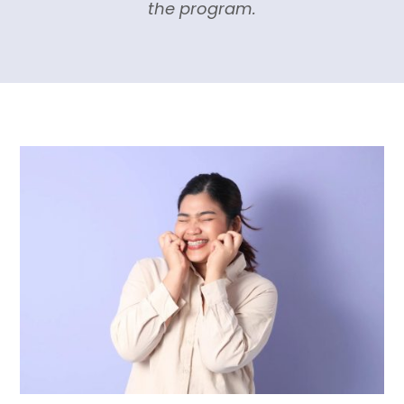
the program.