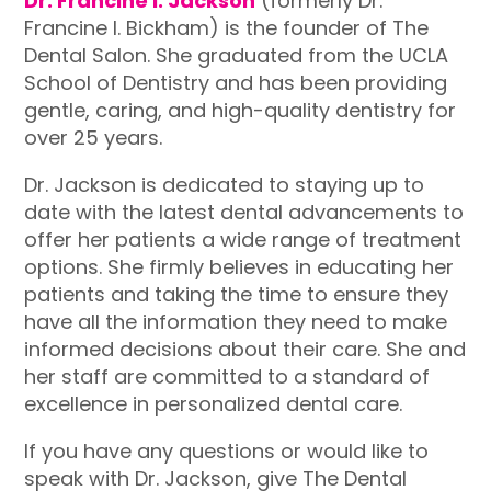
Dr. Francine I. Jackson
(formerly Dr.
Francine I. Bickham) is the founder of The
Dental Salon. She graduated from the UCLA
School of Dentistry and has been providing
gentle, caring, and high-quality dentistry for
over 25 years.
Dr. Jackson is dedicated to staying up to
date with the latest dental advancements to
offer her patients a wide range of treatment
options. She firmly believes in educating her
patients and taking the time to ensure they
have all the information they need to make
informed decisions about their care. She and
her staff are committed to a standard of
excellence in personalized dental care.
If you have any questions or would like to
speak with Dr. Jackson, give The Dental