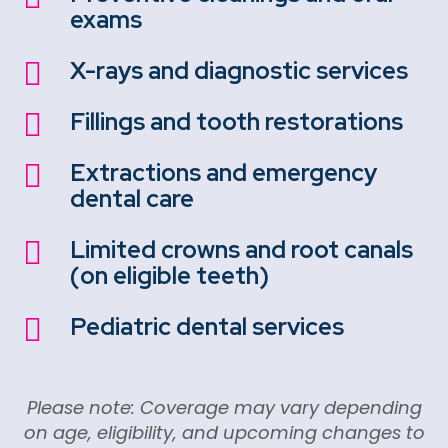
exams
X-rays and diagnostic services

Fillings and tooth restorations

Extractions and emergency

dental care
Limited crowns and root canals

(on eligible teeth)
Pediatric dental services

Please note: Coverage may vary depending
on age, eligibility, and upcoming changes to