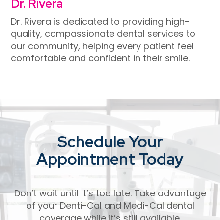
Dr. Rivera
Dr. Rivera is dedicated to providing high-
quality, compassionate dental services to
our community, helping every patient feel
comfortable and confident in their smile.
Schedule Your
Appointment Today
Don’t wait until it’s too late. Take advantage
of your Denti-Cal and Medi-Cal dental
coverage while it’s still available.