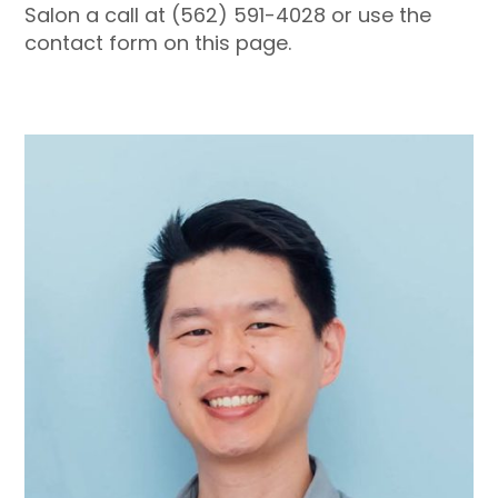
Salon a call at (562) 591-4028 or use the
contact form on this page.