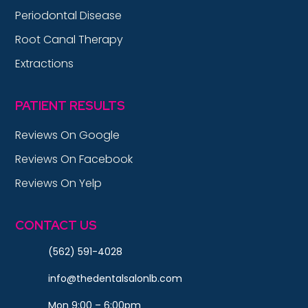
Periodontal Disease
Root Canal Therapy
Extractions
PATIENT RESULTS
Reviews On Google
Reviews On Facebook
Reviews On Yelp
CONTACT US
(562) 591-4028
info@thedentalsalonlb.com
Mon 9:00 – 6:00pm