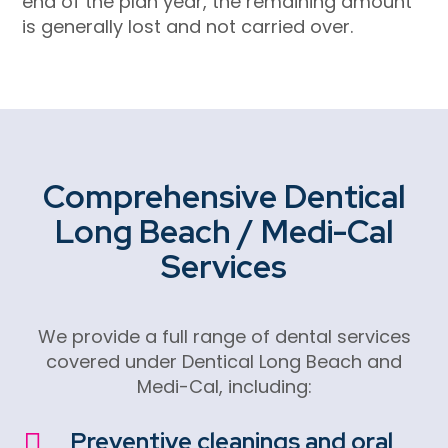
end of the plan year, the remaining amount
is generally lost and not carried over.
Comprehensive
Dentical
Long Beach
/ Medi-Cal
Services
We provide a full range of dental services
covered under
Dentical Long Beach
and
Medi-Cal, including:
Preventive cleanings and oral
