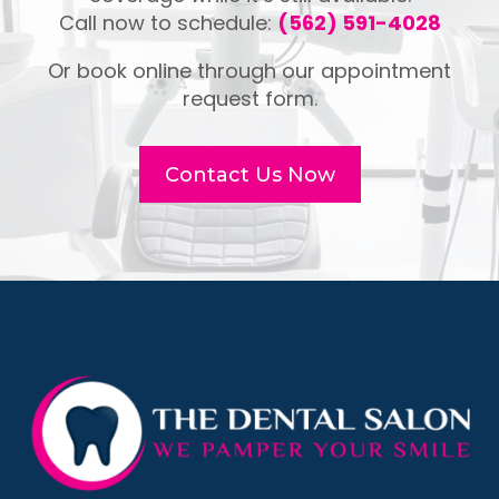
Call now to schedule:
(562) 591-4028
Or book online through our appointment
request form.
Contact Us Now