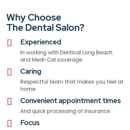
Why Choose
The Dental Salon?
Experienced

In working with
Dentical Long Beach
and Medi-Cal coverage
Caring

Respectful team that makes you feel at
home
Convenient appointment times

And quick processing of insurance
Focus
