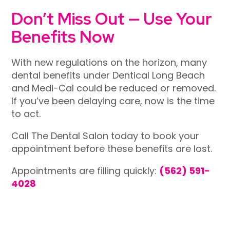
Don’t Miss Out — Use Your
Benefits Now
With new regulations on the horizon, many
dental benefits under
Dentical Long Beach
and Medi-Cal could be reduced or removed.
If you’ve been delaying care, now is the time
to act.
Call The Dental Salon today to book your
appointment before these benefits are lost.
Appointments are filling quickly:
(562) 591-
4028