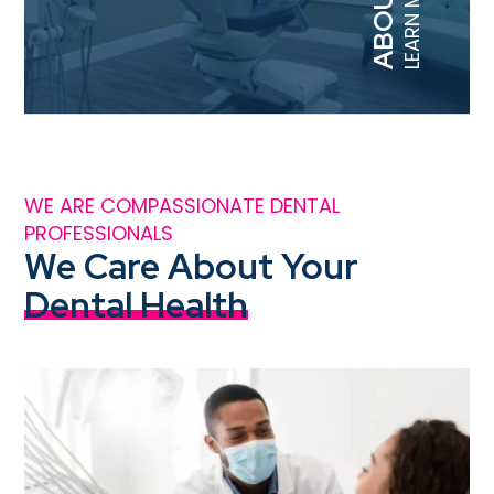
LEARN MORE
WE ARE COMPASSIONATE DENTAL
PROFESSIONALS
We Care About Your
Dental Health