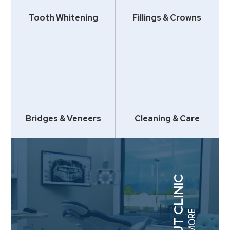
Tooth Whitening
Fillings & Crowns
Bridges & Veneers
Cleaning & Care
ABOUT CLINIC