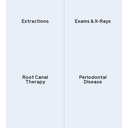
Extractions
Exams & X-Rays
Root Canal
Periodontal
Therapy
Disease