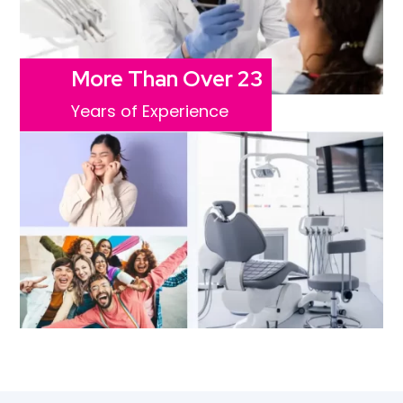
More Than Over 23
Years of Experience