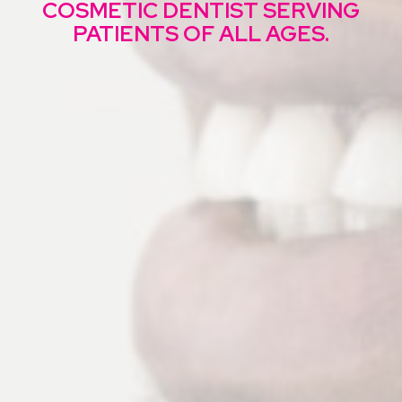
COSMETIC DENTIST
SERVING
PATIENTS OF ALL AGES.