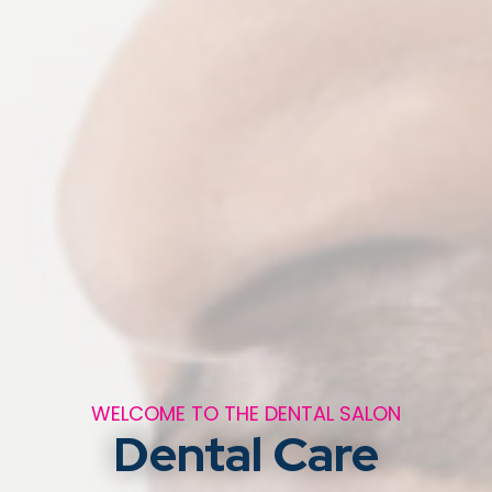
WELCOME TO THE DENTAL SALON
Dental Care